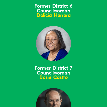
Former District 6
Councilwoman
Delicia Herrera
Former District 7
Councilwoman
Rosie Castro