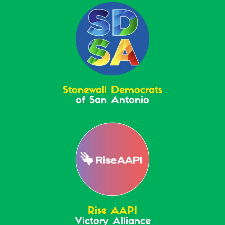
Stonewall Democrats
of San Antonio
Rise AAPI
Victory Alliance