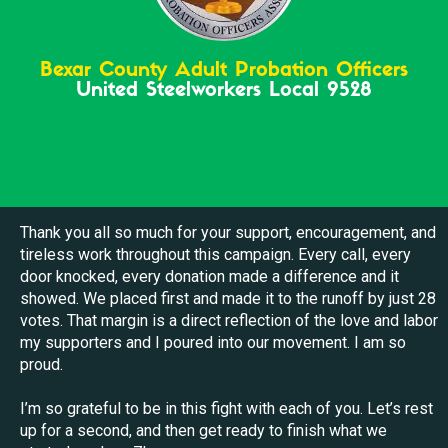
Bexar County Adult Probation Officers
United Steelworkers Local 9528
Thank you all so much for your support, encouragement, and
tireless work throughout this campaign. Every call, every
door knocked, every donation made a difference and it
showed. We placed first and made it to the runoff by just 28
votes. That margin is a direct reflection of the love and labor
my supporters and I poured into our movement. I am so
proud.
I’m so grateful to be in this fight with each of you. Let’s rest
up for a second, and then get ready to finish what we