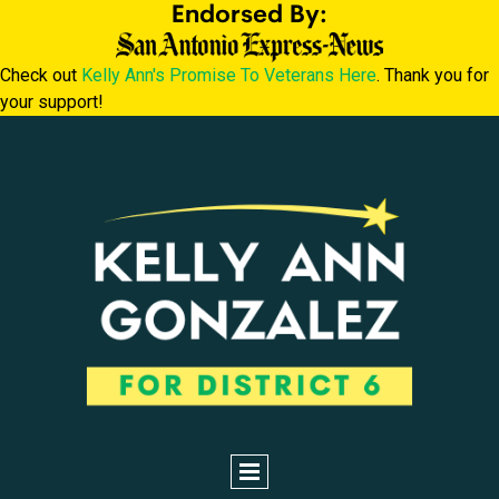
Endorsed By:
Check out
Kelly Ann's Promise To Veterans Here
. Thank you for
your support!