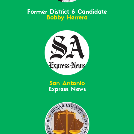
Former District 6 Candidate
Bobby Herrera
San Antonio
Express News