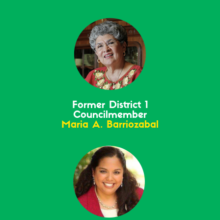
Former District 1
Councilmember
Maria A. Barriozabal