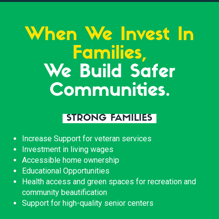
When We Invest In
Families,
We Build Safer
Communities.
STRONG FAMILIES
Increase Support for veteran services
Investment in living wages
Accessible home ownership
Educational Opportunities
Health access and green spaces for recreation and
community beautification
Support for high-quality senior centers