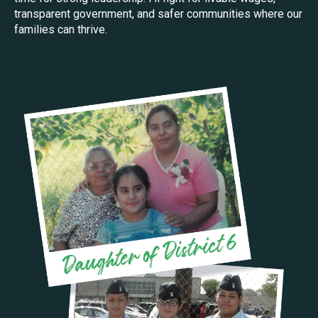
transparent government, and safer communities where our
families can thrive.