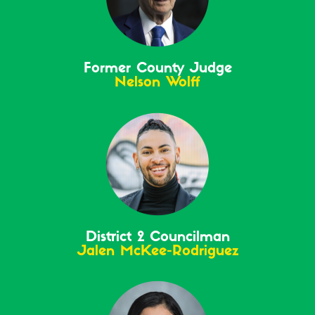
Former County Judge
Nelson Wolff
District 2 Councilman
Jalen McKee-Rodriguez