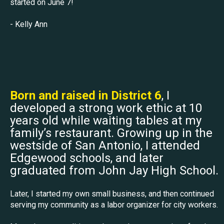
started on June 7!
- Kelly Ann
Born and raised in District 6
, I
developed a strong work ethic at 10
years old while waiting tables at my
family’s restaurant. Growing up in the
westside of San Antonio, I attended
Edgewood schools, and later
graduated from John Jay High School.
Later, I started my own small business, and then continued
serving my community as a labor organizer for city workers.