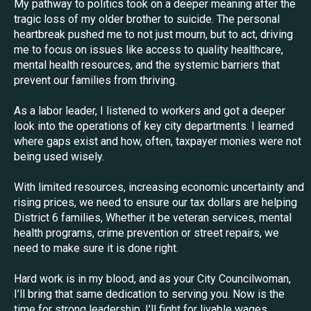
My pathway to politics took on a deeper meaning after the
tragic loss of my older brother to suicide. The personal
heartbreak pushed me to not just mourn, but to act, driving
me to focus on issues like access to quality healthcare,
mental health resources, and the systemic barriers that
prevent our families from thriving.
As a labor leader, I listened to workers and got a deeper
look into the operations of key city departments. I learned
where gaps exist and how, often, taxpayer monies were not
being used wisely.
With limited resources, increasing economic uncertainty and
rising prices, we need to ensure our tax dollars are helping
District 6 families, Whether it be veteran services, mental
health programs, crime prevention or street repairs, we
need to make sure it is done right.
Hard work is in my blood, and as your City Councilwoman,
I’ll bring that same dedication to serving you. Now is the
time for strong leadership. I’ll fight for livable wages,