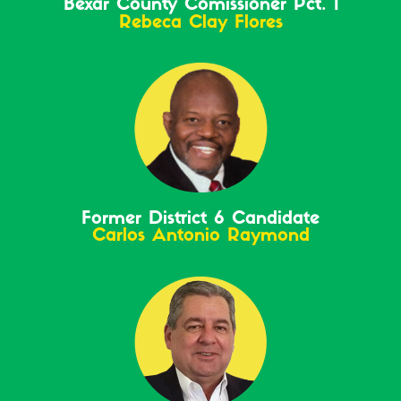
Bexar County Comissioner Pct. 1
Rebeca Clay Flores
Former District 6 Candidate
Carlos Antonio Raymond