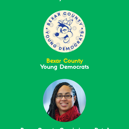
Bexar County
Young Democrats