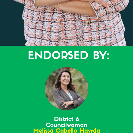
ENDORSED BY:
District 6
Councilwoman
Melissa Cabello Havrda