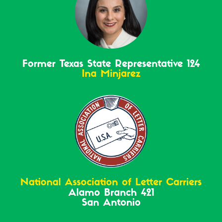
Former Texas State Representative 124
Ina Minjarez
National Association of Letter Carriers
Alamo Branch 421
San Antonio