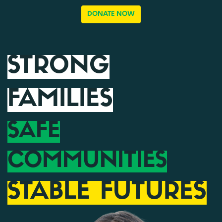
DONATE NOW
STRONG
FAMILIES
SAFE
COMMUNITIES
STABLE FUTURES