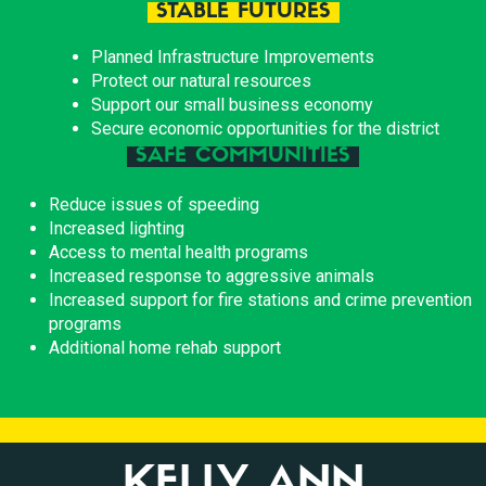
STABLE FUTURES
Planned Infrastructure Improvements
Protect our natural resources
Support our small business economy
Secure economic opportunities for the district
SAFE COMMUNITIES
Reduce issues of speeding
Increased lighting
Access to mental health programs
Increased response to aggressive animals
Increased support for fire stations and crime prevention
programs
Additional home rehab support
KELLY ANN